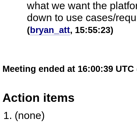
what we want the platfo
down to use cases/requ
(
bryan_att
, 15:55:23)
Meeting ended at 16:00:39 UTC 
Action items
(none)