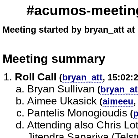
#acumos-meeting
Meeting started by bryan_att at
Meeting summary
Roll Call
(
bryan_att
, 15:02:
Bryan Sullivan
(
bryan_at
Aimee Ukasick
(
aimeeu
,
Pantelis Monogioudis
(
p
Attending also Chris Lo
Jitendra Sapariya (Tels