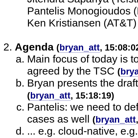
Pantelis Monogioudos (
Ken Kristiansen (AT&T)
Agenda
(
bryan_att
, 15:08:0
Main focus of today is 
agreed by the TSC
(
bry
Bryan presents the draf
(
bryan_att
, 15:18:19)
Pantelis: we need to de
cases as well
(
bryan_att
... e.g. cloud-native, e