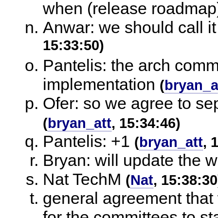
when (release roadmap
Anwar: we should call i
15:33:50)
Pantelis: the arch comm
implementation
(
bryan_a
Ofer: so we agree to se
(
bryan_att
, 15:34:46)
Pantelis: +1
(
bryan_att
, 
Bryan: will update the w
Nat TechM
(
Nat
, 15:38:30
general agreement that 
for the committees to sta