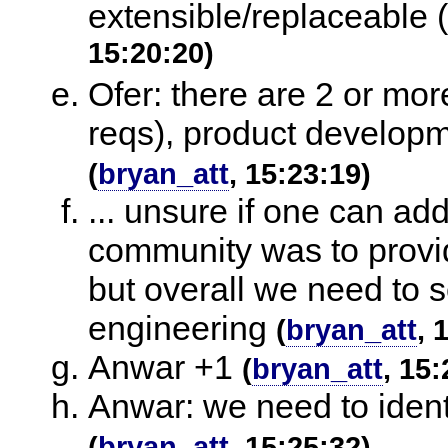
extensible/replaceable 
15:20:20)
Ofer: there are 2 or mor
reqs), product developme
(
bryan_att
, 15:23:19)
... unsure if one can addr
community was to provi
but overall we need to 
engineering
(
bryan_att
, 
Anwar +1
(
bryan_att
, 15:
Anwar: we need to identi
(
bryan_att
, 15:25:32)