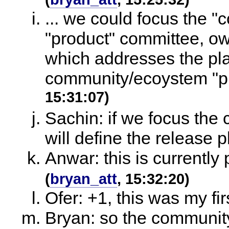
... we could focus the 
"product" committee, ow
which addresses the pla
community/ecoystem "pr
15:31:07)
Sachin: if we focus th
will define the release 
Anwar: this is currently
(
bryan_att
, 15:32:20)
Ofer: +1, this was my fir
Bryan: so the communit