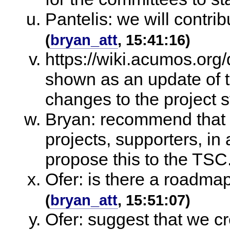
Pantelis: we will contri
(
bryan_att
, 15:41:16)
https://wiki.acumos.or
shown as an update of 
changes to the project s
Bryan: recommend that t
projects, supporters, in 
propose this to the TSC
Ofer: is there a roadmap
(
bryan_att
, 15:51:07)
Ofer: suggest that we cr