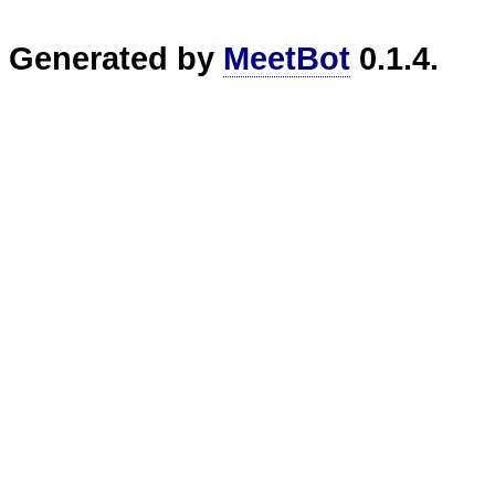
Generated by
MeetBot
0.1.4.