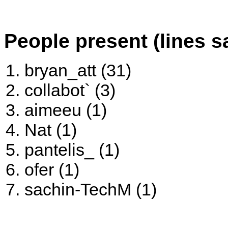
People present (lines s
bryan_att (31)
collabot` (3)
aimeeu (1)
Nat (1)
pantelis_ (1)
ofer (1)
sachin-TechM (1)