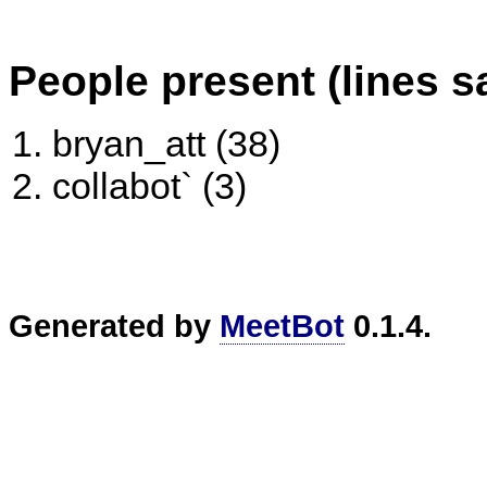
People present (lines s
bryan_att (38)
collabot` (3)
Generated by
MeetBot
0.1.4.