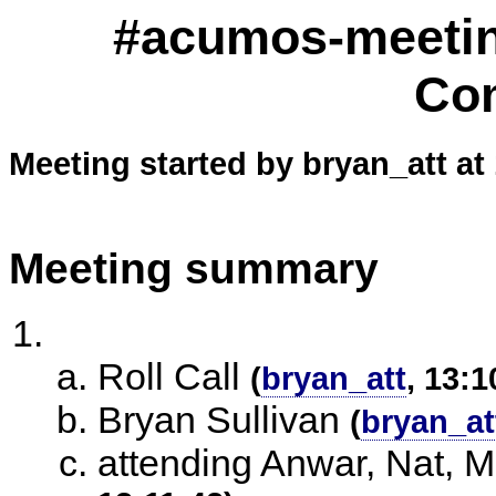
#acumos-meetin
Co
Meeting started by bryan_att at
Meeting summary
Roll Call
(
bryan_att
, 13:1
Bryan Sullivan
(
bryan_at
attending Anwar, Nat, M