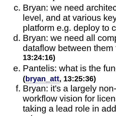
Bryan: we need archite
level, and at various ke
platform e.g. deploy to 
Bryan: we need all comp
dataflow between them
13:24:16)
Pantelis: what is the fu
(
bryan_att
, 13:25:36)
Bryan: it's a largely no
workflow vision for licen
taking a lead role in addr