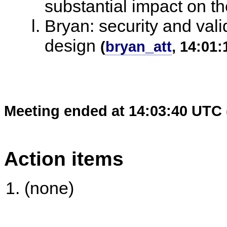
substantial impact on th
Bryan: security and valid
design
(
bryan_att
, 14:01:
Meeting ended at 14:03:40 UTC 
Action items
(none)