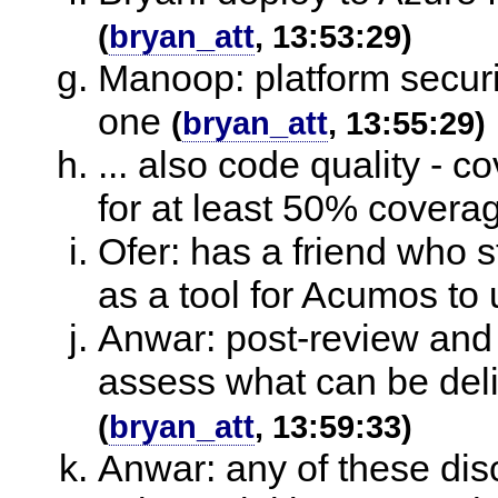
(
bryan_att
, 13:53:29)
Manoop: platform securi
one
(
bryan_att
, 13:55:29)
... also code quality - 
for at least 50% covera
Ofer: has a friend who s
as a tool for Acumos to
Anwar: post-review and 
assess what can be deli
(
bryan_att
, 13:59:33)
Anwar: any of these disc