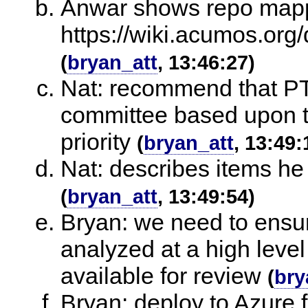
Anwar shows repo mapp
https://wiki.acumos.or
(
bryan_att
, 13:46:27)
Nat: recommend that PT
committee based upon th
priority
(
bryan_att
, 13:49:
Nat: describes items he
(
bryan_att
, 13:49:54)
Bryan: we need to ensur
analyzed at a high leve
available for review
(
bry
Bryan: deploy to Azure 