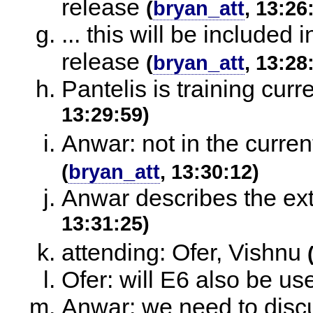
release
(
bryan_att
, 13:26
... this will be included
release
(
bryan_att
, 13:28
Pantelis is training cur
13:29:59)
Anwar: not in the curren
(
bryan_att
, 13:30:12)
Anwar describes the ext
13:31:25)
attending: Ofer, Vishnu
Ofer: will E6 also be use
Anwar: we need to discu