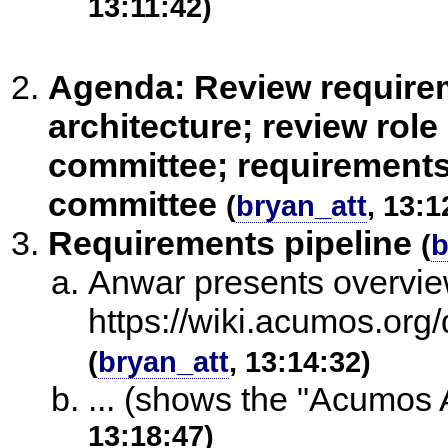
13:11:42)
Agenda: Review requirem
architecture; review ro
committee; requirements 
committee
(
bryan_att
, 13:1
Requirements pipeline
(
b
Anwar presents overview
https://wiki.acumos.o
(
bryan_att
, 13:14:32)
... (shows the "Acumos A
13:18:47)