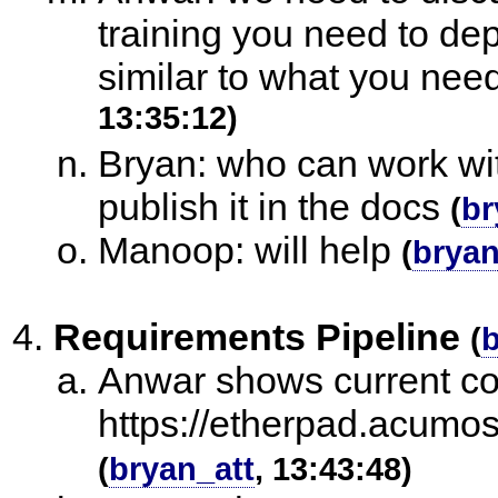
training you need to dep
similar to what you nee
13:35:12)
Bryan: who can work wi
publish it in the docs
(
br
Manoop: will help
(
bryan
Requirements Pipeline
(
b
Anwar shows current col
https://etherpad.acumos
(
bryan_att
, 13:43:48)