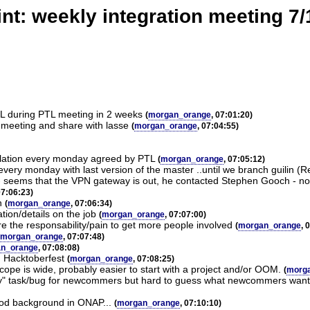
nt: weekly integration meeting 7
TL during PTL meeting in 2 weeks
(
morgan_orange
, 07:01:20)
 meeting and share with lasse
(
morgan_orange
, 07:04:55)
tallation every monday agreed by PTL
(
morgan_orange
, 07:05:12)
very monday with last version of the master ..until we branch guilin (
y - seems that the VPN gateway is out, he contacted Stephen Gooch - 
07:06:23)
n
(
morgan_orange
, 07:06:34)
ion/details on the job
(
morgan_orange
, 07:07:00)
re the responsability/pain to get more people involved
(
morgan_orange
, 
morgan_orange
, 07:07:48)
n_orange
, 07:08:08)
h Hacktoberfest
(
morgan_orange
, 07:08:25)
scope is wide, probably easier to start with a project and/or OOM.
(
morg
y" task/bug for newcommers but hard to guess what newcommers want an
good background in ONAP...
(
morgan_orange
, 07:10:10)