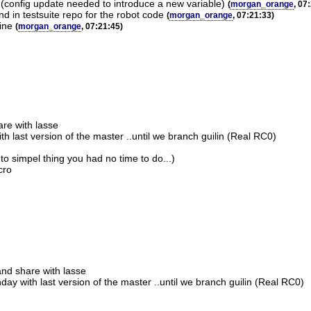
 (config update needed to introduce a new variable)
(
morgan_orange
, 07
d in testsuite repo for the robot code
(
morgan_orange
, 07:21:33)
ine
(
morgan_orange
, 07:21:45)
are with lasse
 last version of the master ..until we branch guilin (Real RC0)
to simpel thing you had no time to do...)
cro
and share with lasse
ay with last version of the master ..until we branch guilin (Real RC0)