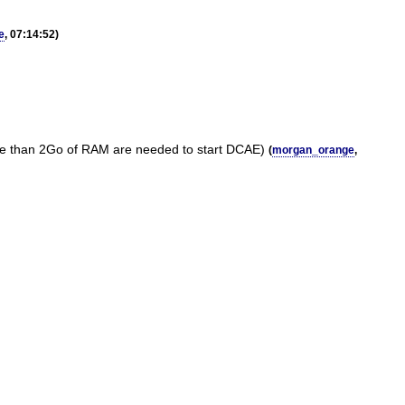
e
, 07:14:52)
more than 2Go of RAM are needed to start DCAE)
(
morgan_orange
,