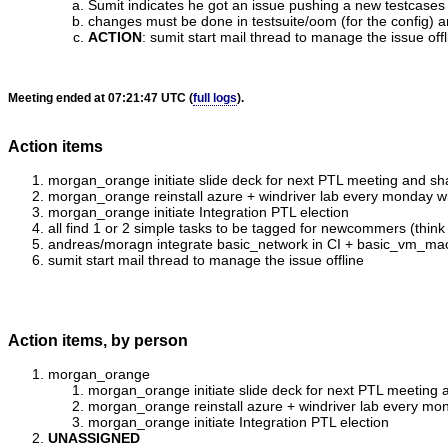
Sumit indicates he got an issue pushing a new testcases
changes must be done in testsuite/oom (for the config) an
ACTION
:
sumit start mail thread to manage the issue offl
Meeting ended at 07:21:47 UTC (
full logs
).
Action items
morgan_orange initiate slide deck for next PTL meeting and sh
morgan_orange reinstall azure + windriver lab every monday with
morgan_orange initiate Integration PTL election
all find 1 or 2 simple tasks to be tagged for newcommers (think 
andreas/moragn integrate basic_network in CI + basic_vm_ma
sumit start mail thread to manage the issue offline
Action items, by person
morgan_orange
morgan_orange initiate slide deck for next PTL meeting 
morgan_orange reinstall azure + windriver lab every mond
morgan_orange initiate Integration PTL election
UNASSIGNED