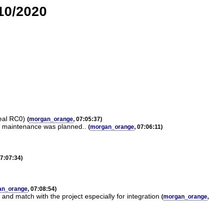
/10/2020
Real RC0)
(
morgan_orange
, 07:05:37)
no maintenance was planned..
(
morgan_orange
, 07:06:11)
07:07:34)
an_orange
, 07:08:54)
d match with the project especially for integration
(
morgan_orange
,