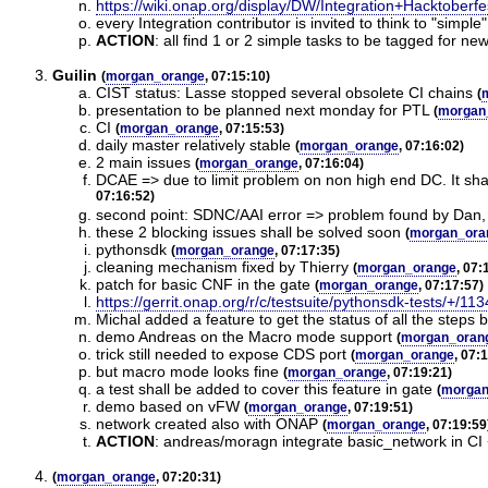
https://wiki.onap.org/display/DW/Integration+Hacktoberf
every Integration contributor is invited to think to "simpl
ACTION
:
all find 1 or 2 simple tasks to be tagged for n
Guilin
(
morgan_orange
, 07:15:10)
CIST status: Lasse stopped several obsolete CI chains
(
presentation to be planned next monday for PTL
(
morgan
CI
(
morgan_orange
, 07:15:53)
daily master relatively stable
(
morgan_orange
, 07:16:02)
2 main issues
(
morgan_orange
, 07:16:04)
DCAE => due to limit problem on non high end DC. It shal
07:16:52)
second point: SDNC/AAI error => problem found by Dan, b
these 2 blocking issues shall be solved soon
(
morgan_ora
pythonsdk
(
morgan_orange
, 07:17:35)
cleaning mechanism fixed by Thierry
(
morgan_orange
, 07:
patch for basic CNF in the gate
(
morgan_orange
, 07:17:57)
https://gerrit.onap.org/r/c/testsuite/pythonsdk-tests/+/11
Michal added a feature to get the status of all the steps
demo Andreas on the Macro mode support
(
morgan_oran
trick still needed to expose CDS port
(
morgan_orange
, 07:
but macro mode looks fine
(
morgan_orange
, 07:19:21)
a test shall be added to cover this feature in gate
(
morgan
demo based on vFW
(
morgan_orange
, 07:19:51)
network created also with ONAP
(
morgan_orange
, 07:19:59
ACTION
:
andreas/moragn integrate basic_network in C
(
morgan_orange
, 07:20:31)