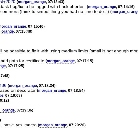
est+2020
(
morgan_orange
, 07:13:43)
e" task bug/fix to be tagged with hacktoberfest
(
morgan_orange
, 07:14:16)
ewcommers (think to simpel thing you had no time to do...)
(
morgan_orang
morgan_orange
, 07:15:40)
_orange
, 07:15:48)
l be possible to fix it with using medium limits (small is not enough 
ad path for certificate
(
morgan_orange
, 07:17:15)
nge
, 07:17:25)
17:48)
3486
(
morgan_orange
, 07:18:34)
 based on decorator
(
morgan_orange
, 07:18:54)
ge
, 07:19:03)
19:12)
_orange
, 07:19:36)
)
I + basic_vm_macro
(
morgan_orange
, 07:20:20)