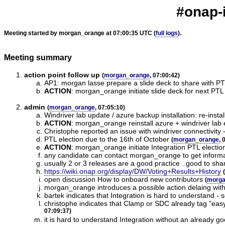
#onap-i
Meeting started by morgan_orange at 07:00:35 UTC (
full logs
).
Meeting summary
action point follow up
(
morgan_orange
, 07:00:42)
AP1: morgan lasse prepare a slide deck to share with P
ACTION
:
morgan_orange initiate slide deck for next PTL
admin
(
morgan_orange
, 07:05:10)
Windriver lab update / azure backup installation: re-ins
ACTION
:
morgan_orange reinstall azure + windriver lab e
Christophe reported an issue with windriver connectivit
PTL election due to the 16th of October
(
morgan_orange
, 
ACTION
:
morgan_orange initiate Integration PTL electio
any candidate can contact morgan_orange to get informat
usually 2 or 3 releases are a good practice ..good to sha
https://wiki.onap.org/display/DW/Voting+Results+History
(
open discussion How to onboard new contributors
(
morga
morgan_orange introduces a possible action delaing wit
bartek indicates that Integration is hard to understand - 
christophe indicates that Clamp or SDC already tag "eas
07:09:37)
it is hard to understand Integration without an already 