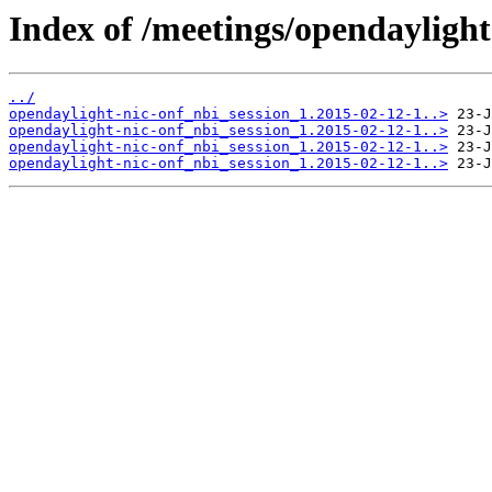
Index of /meetings/opendaylight
../
opendaylight-nic-onf_nbi_session_1.2015-02-12-1..>
opendaylight-nic-onf_nbi_session_1.2015-02-12-1..>
opendaylight-nic-onf_nbi_session_1.2015-02-12-1..>
opendaylight-nic-onf_nbi_session_1.2015-02-12-1..>