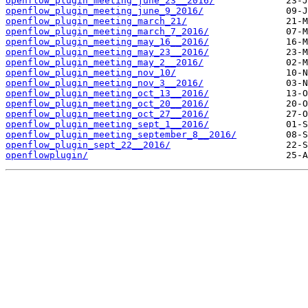
openflow_plugin_meeting_june_23__2016/
openflow_plugin_meeting_june_9_2016/
openflow_plugin_meeting_march_21/
openflow_plugin_meeting_march_7_2016/
openflow_plugin_meeting_may_16__2016/
openflow_plugin_meeting_may_23__2016/
openflow_plugin_meeting_may_2__2016/
openflow_plugin_meeting_nov_10/
openflow_plugin_meeting_nov_3__2016/
openflow_plugin_meeting_oct_13__2016/
openflow_plugin_meeting_oct_20__2016/
openflow_plugin_meeting_oct_27__2016/
openflow_plugin_meeting_sept_1__2016/
openflow_plugin_meeting_september_8__2016/
openflow_plugin_sept_22__2016/
openflowplugin/