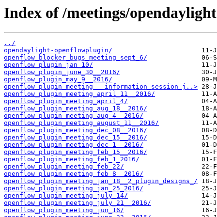
Index of /meetings/opendayligh
../
opendaylight-openflowplugin/
openflow_blocker_bugs_meeting_sept_6/
openflow_plugin_jan_10/
openflow_plugin_june_30__2016/
openflow_plugin_may_9__2016/
openflow_plugin_meeting___information_session_j..>
openflow_plugin_meeting_april_11__2016/
openflow_plugin_meeting_april_4/
openflow_plugin_meeting_aug_18__2016/
openflow_plugin_meeting_aug_4__2016/
openflow_plugin_meeting_august_11__2016/
openflow_plugin_meeting_dec_08__2016/
openflow_plugin_meeting_dec_15__2016/
openflow_plugin_meeting_dec_1__2016/
openflow_plugin_meeting_feb_15__2016/
openflow_plugin_meeting_feb_1_2016/
openflow_plugin_meeting_feb_22/
openflow_plugin_meeting_feb_8__2016/
openflow_plugin_meeting_jan_18__2_plugin_designs_/
openflow_plugin_meeting_jan_25_2016/
openflow_plugin_meeting_july_14/
openflow_plugin_meeting_july_21__2016/
openflow_plugin_meeting_jun_16/