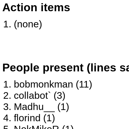
Action items
(none)
People present (lines s
bobmonkman (11)
collabot` (3)
Madhu__ (1)
florind (1)