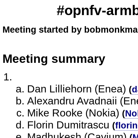
#opnfv-arm
Meeting started by bobmonkman
Meeting summary
Dan Lilliehorn (Enea)
(
d
Alexandru Avadnaii (En
Mike Rooke (Nokia)
(
No
Florin Dumitrascu
(
flori
Madhukesh (Cavium)
(
M