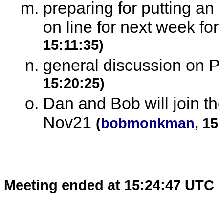
preparing for putting an
on line for next week fo
15:11:35)
general discussion on P
15:20:25)
Dan and Bob will join t
Nov21
(
bobmonkman
, 1
Meeting ended at 15:24:47 UTC 