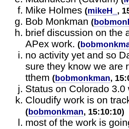
Mike Holmes
(
mikeH_
, 1
Bob Monkman
(
bobmon
brief discussion on the a
APex work.
(
bobmonkm
no activity yet and so 
sure they know we are 
tthem
(
bobmonkman
, 15:
Status on Colorado 3.0 
Cloudify work is on tra
(
bobmonkman
, 15:10:10)
most of the work is goin