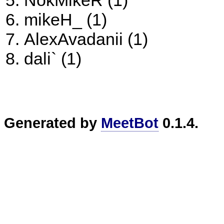
NokMikeR (1)
mikeH_ (1)
AlexAvadanii (1)
dali` (1)
Generated by
MeetBot
0.1.4.