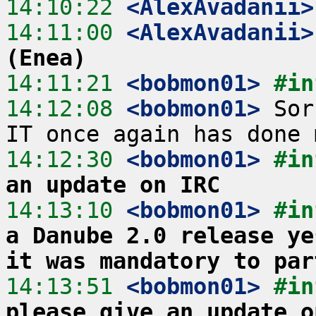
14:10:22
 <AlexAvadanii>
14:11:00
 <AlexAvadanii>
(Enea)
14:11:21
 <bobmon01>
#in
14:12:08
 <bobmon01>
 Sor
14:12:30
 <bobmon01>
#in
an update on IRC
14:13:10
 <bobmon01>
#in
a Danube 2.0 release ye
it was mandatory to par
14:13:51
 <bobmon01>
#in
please give an update o