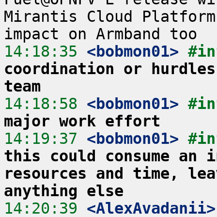
Mirantis Cloud Platform
14:18:35
 <bobmon01>
#in
coordination or hurdles
team
14:18:58
 <bobmon01>
#in
major work effort
14:19:37
 <bobmon01>
#in
this could consume an i
resources and time, lea
anything else
14:20:39
 <AlexAvadanii>