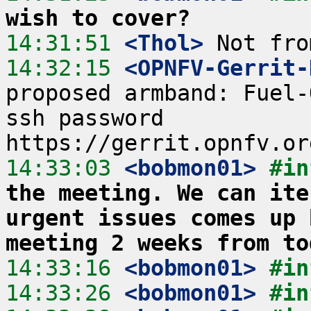
wish to cover?
14:31:51
 <Thol>
14:32:15
 <OPNFV-Gerrit-
proposed armband: Fuel-
ssh password  
14:33:03
 <bobmon01>
#in
the meeting. We can ite
urgent issues comes up 
meeting 2 weeks from to
14:33:16
 <bobmon01>
#in
14:33:26
 <bobmon01>
#in