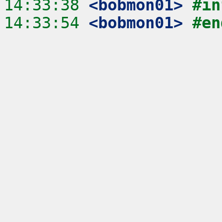
14:33:38
 <bobmon01>
#in
14:33:54
 <bobmon01>
#en