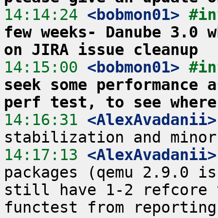
14:14:24
 <bobmon01>
#in
few weeks- Danube 3.0 w
on JIRA issue cleanup
14:15:00
 <bobmon01>
#in
seek some performance a
perf test, to see where
14:16:31
 <AlexAvadanii>
14:17:13
 <AlexAvadanii>
packages (qemu 2.9.0 is
still have 1-2 refcore 
functest from reporting