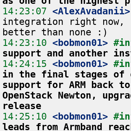
as one of the highest p
14:23:07
 <AlexAvadanii>
integration right now, 
14:23:10
 <bobmon01>
#in
support and another ins
14:24:15
 <bobmon01>
#in
in the final stages of 
support for ARM back to
OpenStack Newton, upgra
release
14:25:10
 <bobmon01>
#in
leads from Armband reac