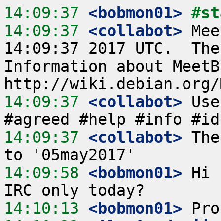
14:09:37
 <bobmon01>
#st
14:09:37
 <collabot>
 Mee
14:09:37 2017 UTC.  The
Information about MeetB
14:09:37
 <collabot>
 Use
14:09:37
 <collabot>
 The
14:09:58
 <bobmon01>
 Hi 
14:10:13
 <bobmon01>