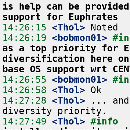
is help can be provided
support for Euphrates
14:26:15
 <Thol>
14:26:19
 <bobmon01>
#in
as a top priority for E
diversification here on
base OS support wrt CEN
14:26:55
 <bobmon01>
#in
14:26:58
 <Thol>
14:27:28
 <Thol>
 ... and
14:27:49
 <Thol>
#info  