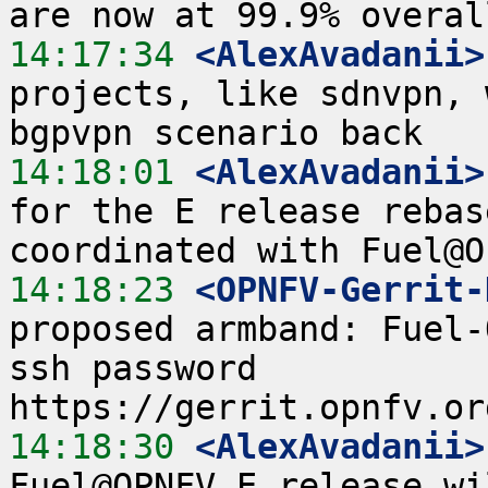
14:17:34
 <AlexAvadanii>
projects, like sdnvpn, 
14:18:01
 <AlexAvadanii>
for the E release rebas
14:18:23
 <OPNFV-Gerrit-
proposed armband: Fuel-
ssh password  
14:18:30
 <AlexAvadanii>
Fuel@OPNFV E release wi