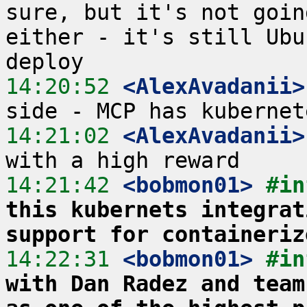
sure, but it's not goin
either - it's still Ubu
14:20:52
 <AlexAvadanii>
14:21:02
 <AlexAvadanii>
14:21:42
 <bobmon01>
#in
this kubernets integrat
support for containeriz
14:22:31
 <bobmon01>
#in
with Dan Radez and team