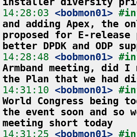
installer diversity pri
14:28:03
 <bobmon01>
#in
and adding Apex, the on
proposed for E-release 
better DPDK and ODP sup
14:28:48
 <bobmon01>
#in
Armband meeting, did I 
the Plan that we had di
14:31:10
 <bobmon01>
#in
World Congress being to
the event soon and so w
meeting short today
14:31:25
 <bobmon01>
#in