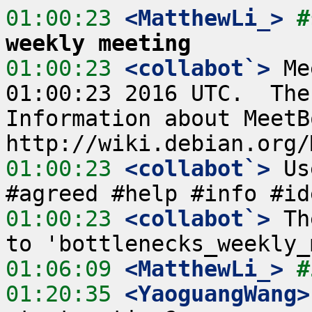
01:00:23
 <MatthewLi_>
#
weekly meeting
01:00:23
 <collabot`>
 Me
01:00:23 2016 UTC.  The
Information about MeetB
01:00:23
 <collabot`>
 Us
01:00:23
 <collabot`>
 Th
01:06:09
 <MatthewLi_>
#
01:20:35
 <YaoguangWang>