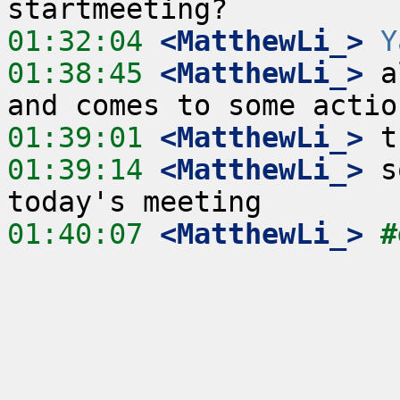
01:32:04
 <MatthewLi_>
Y
01:38:45
 <MatthewLi_>
 a
01:39:01
 <MatthewLi_>
01:39:14
 <MatthewLi_>
 s
01:40:07
 <MatthewLi_>
#