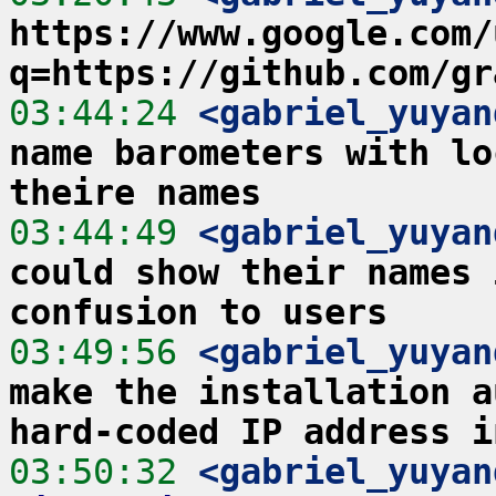
https://www.google.com/
q=https://github.com/gr
03:44:24
 <gabriel_yuyan
name barometers with lo
theire names
03:44:49
 <gabriel_yuyan
could show their names 
confusion to users
03:49:56
 <gabriel_yuyan
make the installation a
hard-coded IP address i
03:50:32
 <gabriel_yuyan