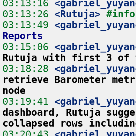
03:13:16
 <gabriel_yuyan
03:13:26
 <Rutuja>
#info
03:13:49
 <gabriel_yuyan
Reports
03:15:06
 <gabriel_yuyan
Rutuja with first 3 of 
03:18:28
 <gabriel_yuyan
retrieve Barometer metr
node
03:19:41
 <gabriel_yuyan
dashboard, Rutuja sugge
collapsed rows includin
03:20:43
 <gabriel_yuyan