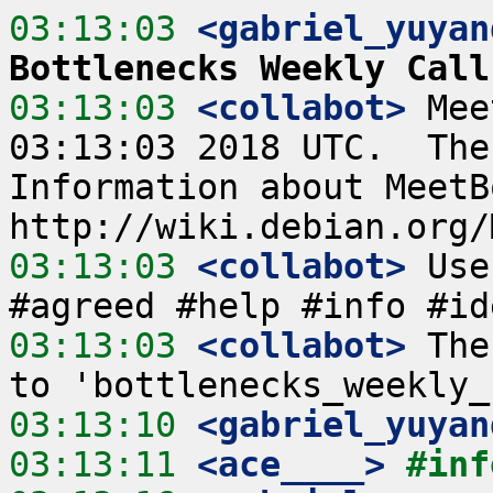
03:13:03
 <gabriel_yuyan
Bottlenecks Weekly Call
03:13:03
 <collabot>
 Mee
03:13:03 2018 UTC.  The
Information about MeetB
03:13:03
 <collabot>
 Use
03:13:03
 <collabot>
 The
03:13:10
 <gabriel_yuyan
03:13:11
 <ace____>
#inf