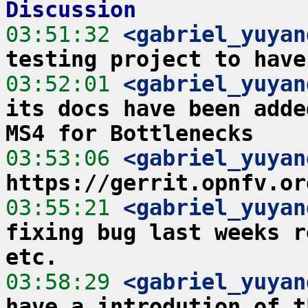
Discussion
03:51:32
 <gabriel_yuyan
testing project to have
03:52:01
 <gabriel_yuyan
its docs have been adde
MS4 for Bottlenecks
03:53:06
 <gabriel_yuyan
https://gerrit.opnfv.or
03:55:21
 <gabriel_yuyan
fixing bug last weeks r
etc.
03:58:29
 <gabriel_yuyan
have a introdution of t