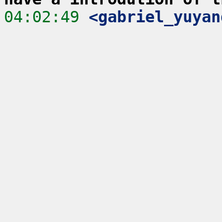
04:02:49
 <gabriel_yuyan