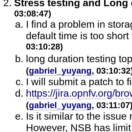
Stress testing and Long 
03:08:47)
I find a problem in stora
default time is too short 
03:10:28)
long duration testing t
(
gabriel_yuyang
, 03:10:32
I will submit a patch to fi
https://jira.opnfv.org
(
gabriel_yuyang
, 03:11:07
Is it similar to the issu
However, NSB has limit t