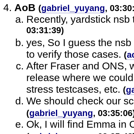
AoB
(
gabriel_yuyang
, 03:30
Recently, yardstick nsb
03:31:39)
yes, So I guess the nsb
to verify those cases.
(
a
After Fraser and ONS, 
release where we could 
stress testcases, etc.
(
g
We should check our sca
(
gabriel_yuyang
, 03:35:06
Ok, I will find Emma in