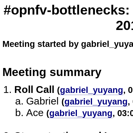
#opnfv-bottlenecks:
20
Meeting started by gabriel_yuya
Meeting summary
Roll Call
(
gabriel_yuyang
, 
Gabriel
(
gabriel_yuyang
,
Ace
(
gabriel_yuyang
, 03: