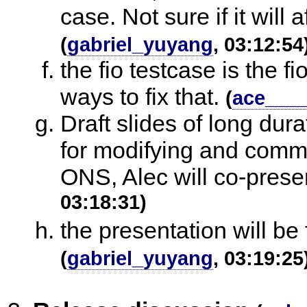
case. Not sure if it will 
(
gabriel_yuyang
, 03:12:54
the fio testcase is the f
ways to fix that.
(
ace___
Draft slides of long dur
for modifying and commen
ONS, Alec will co-presen
03:18:31)
the presentation will be
(
gabriel_yuyang
, 03:19:25