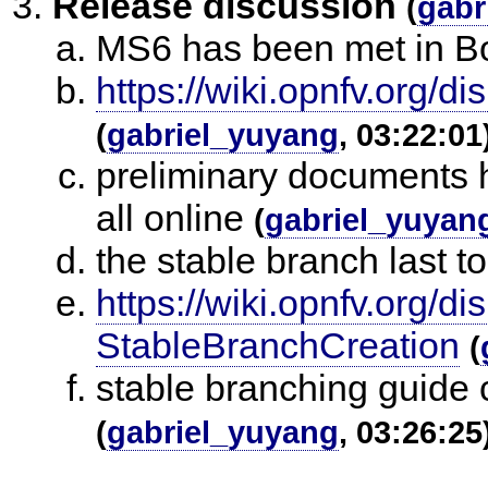
Release discussion
(
gabr
MS6 has been met in Bo
https://wiki.opnfv.org/
(
gabriel_yuyang
, 03:22:01
preliminary documents h
all online
(
gabriel_yuyan
the stable branch last t
https://wiki.opnfv.org
StableBranchCreation
(
stable branching guide 
(
gabriel_yuyang
, 03:26:25