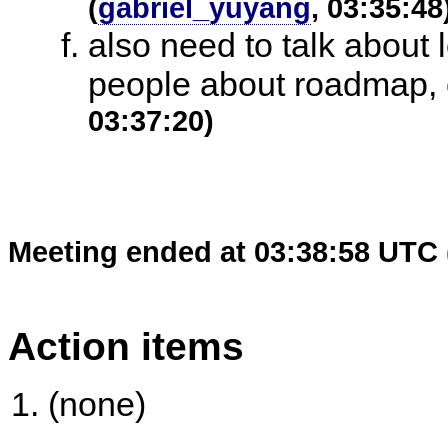
(
gabriel_yuyang
, 03:35:48
also need to talk about 
people about roadmap, c
03:37:20)
Meeting ended at 03:38:58 UTC 
Action items
(none)