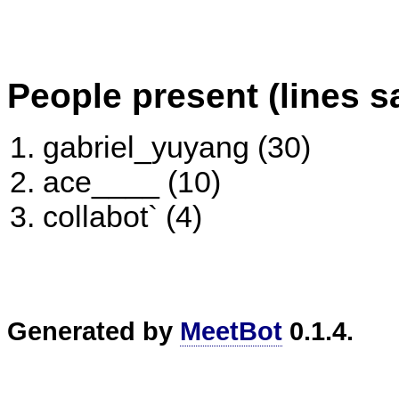
People present (lines s
gabriel_yuyang (30)
ace____ (10)
collabot` (4)
Generated by
MeetBot
0.1.4.