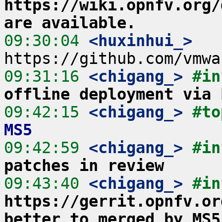
https://wiki.opnfv.org/
are available.
09:30:04
 <huxinhui_>
09:31:16
 <chigang_>
#in
offline deployment via 
09:42:15
 <chigang_>
#to
MS5
09:42:59
 <chigang_>
#in
patches in review
09:43:40
 <chigang_>
https://gerrit.opnfv.or
better to merged by MS5