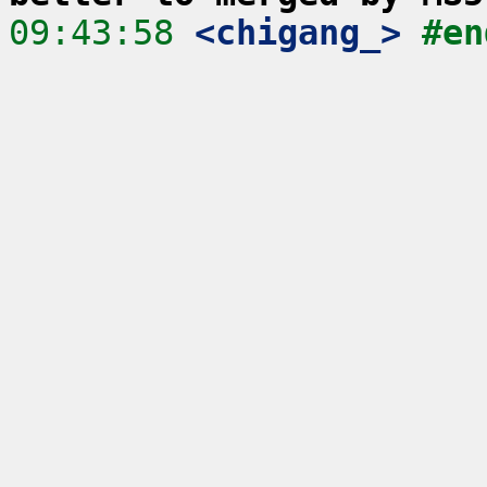
09:43:58
 <chigang_>
#en