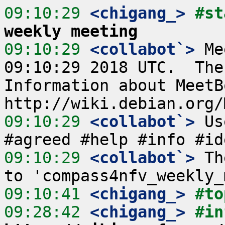
09:10:29
 <chigang_>
#st
weekly meeting
09:10:29
 <collabot`>
 Me
09:10:29 2018 UTC.  The
Information about MeetB
09:10:29
 <collabot`>
 Us
09:10:29
 <collabot`>
 Th
09:10:41
 <chigang_>
#to
09:28:42
 <chigang_>
#in