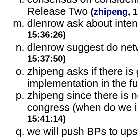
Release Two
(
zhipeng
, 
dlenrow ask about intent
15:36:26)
dlenrow suggest do netwo
15:37:50)
zhipeng asks if there is
implementation in the fu
zhipeng since there is n
congress (when do we in
15:41:14)
we will push BPs to ups