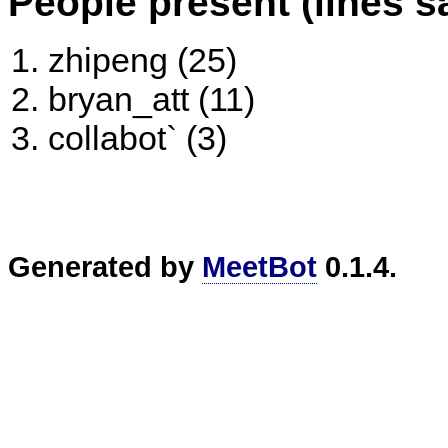
People present (lines s
zhipeng (25)
bryan_att (11)
collabot` (3)
Generated by
MeetBot
0.1.4.