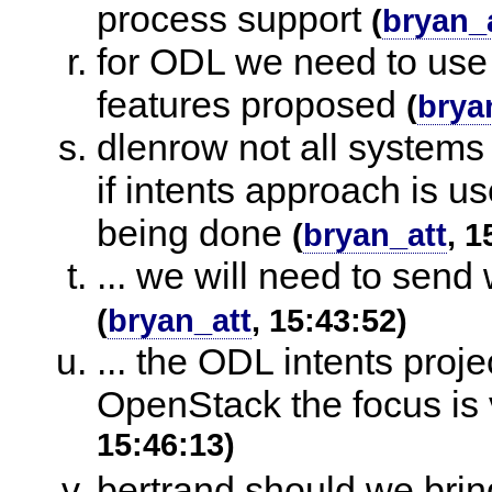
process support
(
bryan_
for ODL we need to use
features proposed
(
brya
dlenrow not all systems
if intents approach is u
being done
(
bryan_att
, 1
... we will need to sen
(
bryan_att
, 15:43:52)
... the ODL intents proje
OpenStack the focus is 
15:46:13)
bertrand should we bri