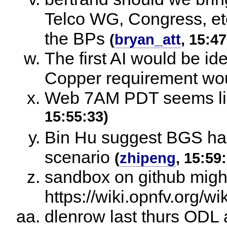
Telco WG, Congress, etc
the BPs
(
bryan_att
, 15:47
The first AI would be id
Copper requirement wou
Web 7AM PDT seems like
15:55:33)
Bin Hu suggest BGS has
scenario
(
zhipeng
, 15:59
sandbox on github migh
https://wiki.opnfv.org/w
dlenrow last thurs ODL 