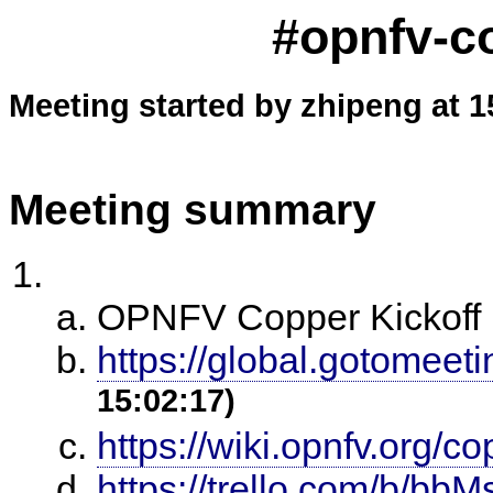
#opnfv-c
Meeting started by zhipeng at 1
Meeting summary
OPNFV Copper Kickoff 
https://global.gotomeet
15:02:17)
https://wiki.opnfv.org/c
https://trello.com/b/bb