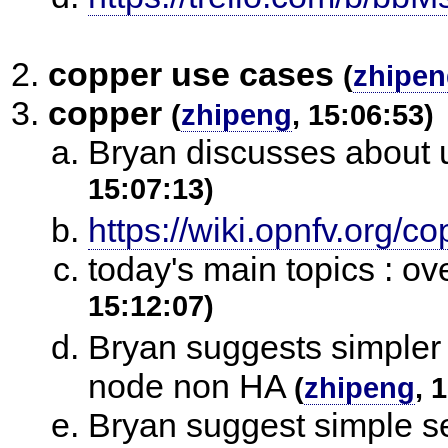
copper use cases
(
zhipe
copper
(
zhipeng
, 15:06:53)
Bryan discusses about 
15:07:13)
https://wiki.opnfv.org/
today's main topics : ov
15:12:07)
Bryan suggests simpler 
node non HA
(
zhipeng
, 
Bryan suggest simple se