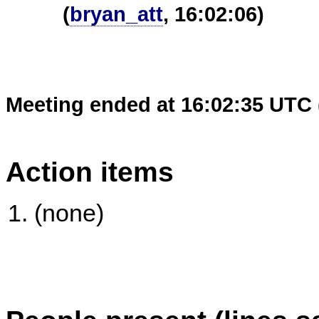
(
bryan_att
, 16:02:06)
Meeting ended at 16:02:35 UTC 
Action items
(none)