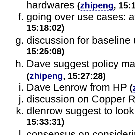
hardwares
(
zhipeng
, 15:
going over use cases: aff
15:18:02)
discussion for baseline
15:25:08)
Dave suggest policy may
(
zhipeng
, 15:27:28)
Dave Lenrow from HP
(
discussion on Copper 
dlenrow suggest to look
15:33:31)
consensus on considerin