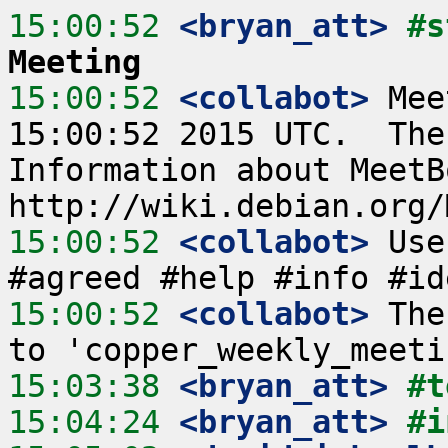
15:00:52
 <bryan_att>
#s
Meeting
15:00:52
 <collabot>
 Mee
15:00:52 2015 UTC.  The
Information about MeetB
15:00:52
 <collabot>
 Use
15:00:52
 <collabot>
 The
15:03:38
 <bryan_att>
#t
15:04:24
 <bryan_att>
#i