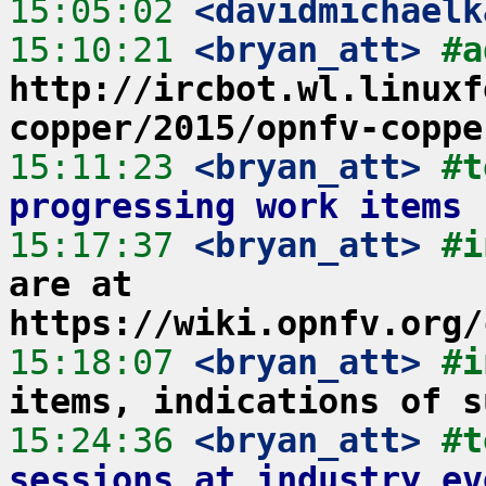
15:05:02
 <davidmichaelk
15:10:21
 <bryan_att>
#a
http://ircbot.wl.linuxf
copper/2015/opnfv-coppe
15:11:23
 <bryan_att>
#t
progressing work items
15:17:37
 <bryan_att>
#i
are at 
https://wiki.opnfv.org/
15:18:07
 <bryan_att>
#i
items, indications of s
15:24:36
 <bryan_att>
#t
sessions at industry ev