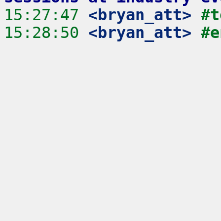
15:27:47
 <bryan_att>
#t
15:28:50
 <bryan_att>
#e