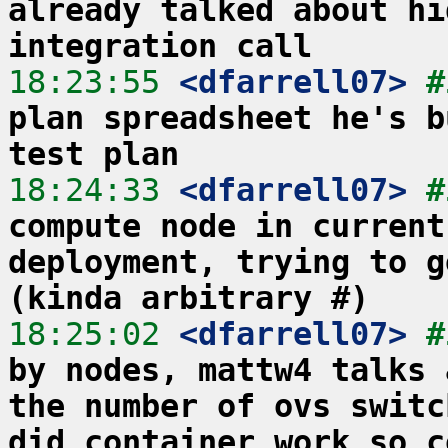
already talked about hi
integration call
18:23:55
 <dfarrell07>
#
plan spreadsheet he's b
test plan
18:24:33
 <dfarrell07>
#
compute node in current
deployment, trying to g
(kinda arbitrary #)
18:25:02
 <dfarrell07>
#
by nodes, mattw4 talks 
the number of ovs switc
did container work so c