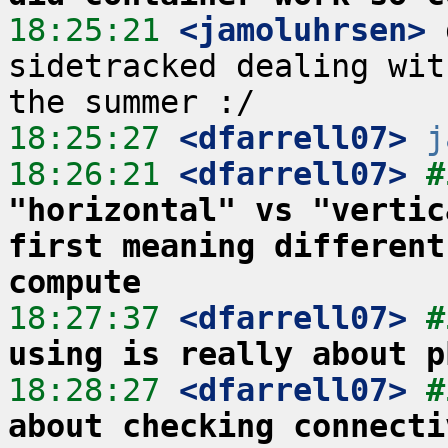
18:25:21
 <jamoluhrsen>
 
sidetracked dealing wit
18:25:27
 <dfarrell07>
j
18:26:21
 <dfarrell07>
#
"horizontal" vs "vertic
first meaning different
compute
18:27:37
 <dfarrell07>
#
using is really about p
18:28:27
 <dfarrell07>
#
about checking connecti