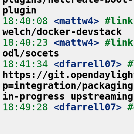
plugin
18:40:08
 <mattw4>
#link
welch/docker-devstack
18:40:23
 <mattw4>
#link
odl/socets
18:41:34
 <dfarrell07>
https://git.opendayligh
p=integration/packaging
in-progress upstreaming
18:49:28
 <dfarrell07>
#