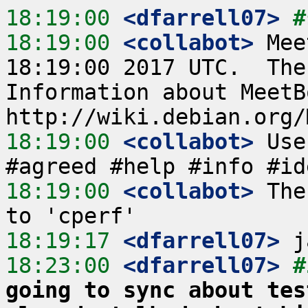
18:19:00
 <dfarrell07>
#
18:19:00
 <collabot>
 Mee
18:19:00 2017 UTC.  The
Information about MeetB
18:19:00
 <collabot>
 Use
18:19:00
 <collabot>
 The
18:19:17
 <dfarrell07>
18:23:00
 <dfarrell07>
#
going to sync about tes