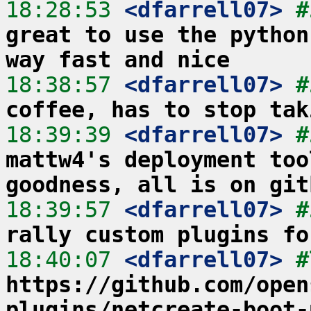
18:28:53
 <dfarrell07>
#
great to use the python
way fast and nice
18:38:57
 <dfarrell07>
#
coffee, has to stop tak
18:39:39
 <dfarrell07>
#
mattw4's deployment too
goodness, all is on git
18:39:57
 <dfarrell07>
#
rally custom plugins fo
18:40:07
 <dfarrell07>
https://github.com/open
plugins/netcreate-boot-