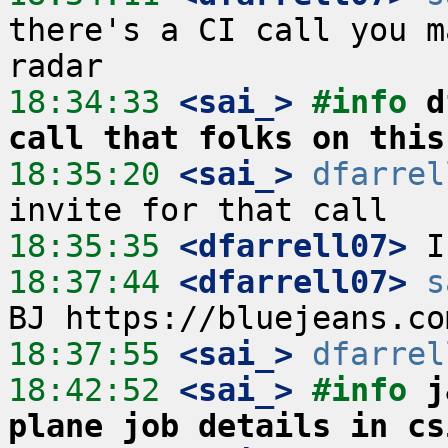
there's a CI call you m
18:34:33
 <sai_>
#info 
d
call that folks on this
18:35:20
 <sai_>
dfarrel
18:35:35
 <dfarrell07>
18:37:44
 <dfarrell07>
s
18:37:55
 <sai_>
dfarrel
18:42:52
 <sai_>
#info 
j
plane job details in cs