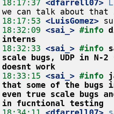
18:17:37
 <dfarrell07>
L
18:17:53
 <LuisGomez>
18:32:09
 <sai_>
#info 
d
interns
18:32:33
 <sai_>
#info 
s
scale bugs, UDP in N-2 
doesnt work
18:33:15
 <sai_>
#info 
j
that some of the bugs i
even true scale bugs an
in fucntional testing
18:34:11
 <dfarrell07>
s