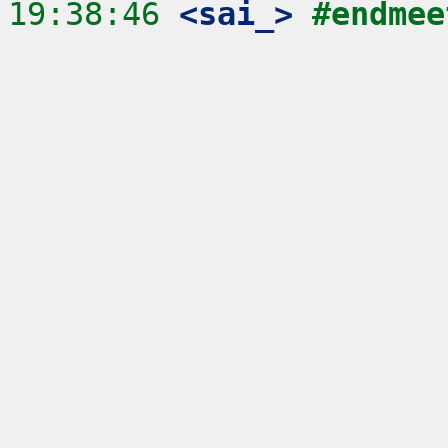
19:38:46
 <sai_>
#endmee