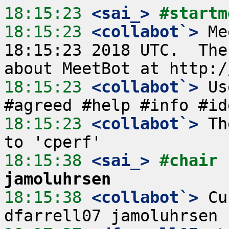
18:15:23
 <sai_>
#startm
18:15:23
 <collabot`>
 Me
18:15:23 2018 UTC.  The
18:15:23
 <collabot`>
 Us
18:15:23
 <collabot`>
 Th
18:15:38
 <sai_>
#chair 
jamoluhrsen
18:15:38
 <collabot`>
 Cu