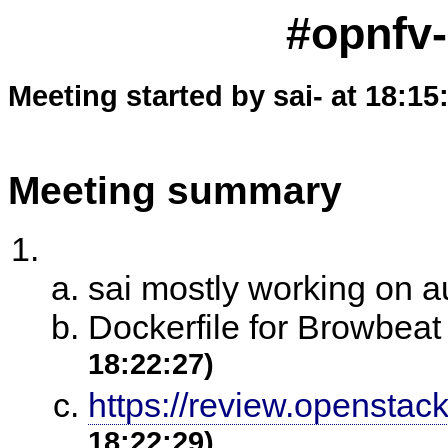
#opnfv-
Meeting started by sai- at 18:15
Meeting summary
sai mostly working on 
Dockerfile for Browbea
18:22:27)
https://review.openstac
18:22:29)