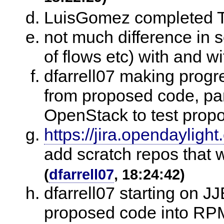
LuisGomez completed T
not much difference in
of flows etc) with and w
dfarrell07 making progr
from proposed code, par
OpenStack to test pro
https://jira.opendaylig
add scratch repos that 
(
dfarrell07
, 18:24:42)
dfarrell07 starting on J
proposed code into RP