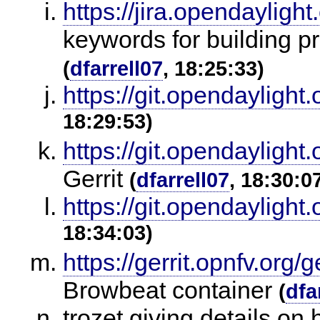
https://jira.opendaylig
keywords for building 
(
dfarrell07
, 18:25:33)
https://git.opendaylight.
18:29:53)
https://git.opendaylight.
Gerrit
(
dfarrell07
, 18:30:0
https://git.opendaylight.
18:34:03)
https://gerrit.opnfv.org/g
Browbeat container
(
dfa
trozet giving details on