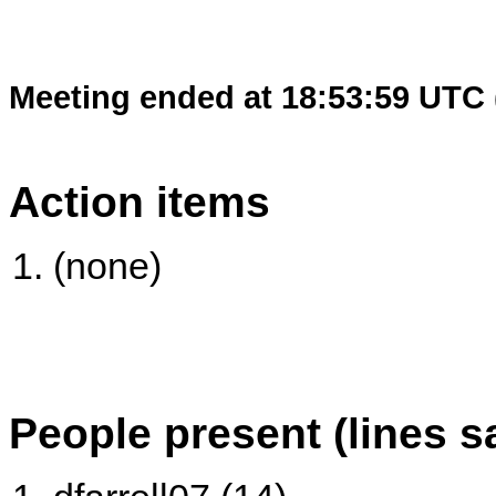
Meeting ended at 18:53:59 UTC 
Action items
(none)
People present (lines s