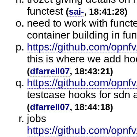
functest
(
sai-
, 18:41:28)
need to work with funct
container building in fun
https://github.com/opnfv
this is where we add ho
(
dfarrell07
, 18:43:21)
https://github.com/opnfv
testcase hooks for sdn 
(
dfarrell07
, 18:44:18)
jobs
https://github.com/opnfv