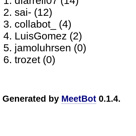
dfarrell07 (14)
sai- (12)
collabot_ (4)
LuisGomez (2)
jamoluhrsen (0)
trozet (0)
Generated by
MeetBot
0.1.4.