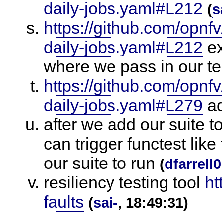
daily-jobs.yaml#L212
(
s
https://github.com/opnfv
daily-jobs.yaml#L212
ex
where we pass in our te
https://github.com/opnfv
daily-jobs.yaml#L279
ad
after we add our suite t
can trigger functest lik
our suite to run
(
dfarrell
resiliency testing tool
ht
faults
(
sai-
, 18:49:31)