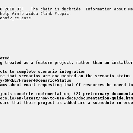
eted
g treated as a feature project, rather than an installer
cts to complete scenario integration
re that scenarios are documented on the scenario status 
y/SWREL/Fraser+Scenario+Status
ams about email requesting that CI resources be moved to
jects complete implementation; (2) preliminary documenta
ocs.io/en/latest/how-to-use-docs/documentation-guide.htm
sure that their project is added are a submodule in orde