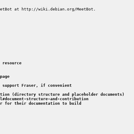
 resource
page
 support Fraser, if convenient
tion (directory structure and placeholder documents)
l#document-structure-and-contribution
r for their documentation to build