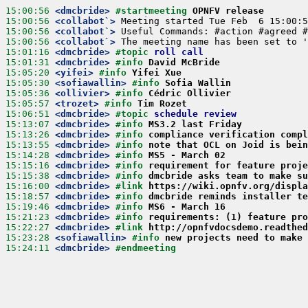
15:00:56
 <dmcbride>
#startmeeting 
OPNFV release
15:00:56
 <collabot`>
15:00:56
 <collabot`>
15:00:56
 <collabot`>
15:01:16
 <dmcbride>
#topic 
roll call
15:01:31
 <dmcbride>
#info 
David McBride
15:05:20
 <yifei>
#info 
Yifei Xue
15:05:30
 <sofiawallin>
#info 
Sofia Wallin
15:05:36
 <ollivier>
#info 
Cédric Ollivier
15:05:57
 <trozet>
#info 
Tim Rozet
15:06:51
 <dmcbride>
#topic 
schedule review
15:13:07
 <dmcbride>
#info 
MS3.2 last Friday
15:13:26
 <dmcbride>
#info 
compliance verification compl
15:13:55
 <dmcbride>
#info 
note that OCL on Joid is bein
15:14:28
 <dmcbride>
#info 
MS5 - March 02
15:15:16
 <dmcbride>
#info 
requirement for feature proje
15:15:38
 <dmcbride>
#info 
dmcbride asks team to make su
15:16:00
 <dmcbride>
#link 
https://wiki.opnfv.org/displa
15:18:57
 <dmcbride>
#info 
dmcbride reminds installer te
15:19:46
 <dmcbride>
#info 
MS6 - March 16
15:21:23
 <dmcbride>
#info 
requirements: (1) feature pro
15:22:27
 <dmcbride>
#link 
http://opnfvdocsdemo.readthed
15:23:28
 <sofiawallin>
#info 
new projects need to make 
15:24:11
 <dmcbride>
#endmeeting