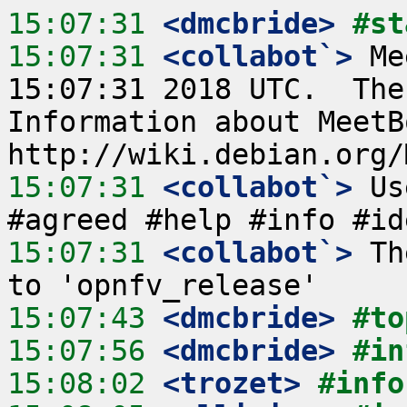
15:07:31
 <dmcbride>
#st
15:07:31
 <collabot`>
 Me
15:07:31 2018 UTC.  The
Information about MeetB
15:07:31
 <collabot`>
 Us
15:07:31
 <collabot`>
 Th
15:07:43
 <dmcbride>
#to
15:07:56
 <dmcbride>
#in
15:08:02
 <trozet>
#info