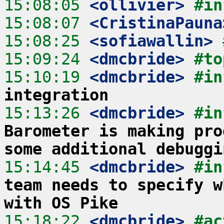
15:08:05
 <ollivier>
#in
15:08:07
 <CristinaPauna
15:08:25
 <sofiawallin>
15:09:24
 <dmcbride>
#to
15:10:19
 <dmcbride>
#in
integration
15:13:26
 <dmcbride>
#in
Barometer is making pro
some additional debuggi
15:14:45
 <dmcbride>
#in
team needs to specify w
with OS Pike
15:18:22
 <dmcbride>
#ac