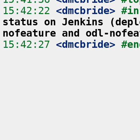
15:42:22
 <dmcbride>
#in
status on Jenkins (depl
nofeature and odl-nofea
15:42:27
 <dmcbride>
#en