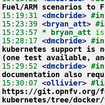
Fuel/ARM scenarios to F
15:19:31
 <dmcbride>
#in
15:23:39
 <bryan_att>
#i
15:23:57 
* bryan_att
is
15:28:17
 <dmcbride>
#in
kubernetes support is n
(one test available, an
15:29:52
 <dmcbride>
#in
documentation also requ
15:30:07
 <ollivier>
https://git.opnfv.org/f
kubernetes/tree/docker/