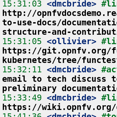
15:31:03
 <dmcbride>
http://opnfvdocsdemo.re
to-use-docs/documentati
structure-and-contribut
15:31:05
 <ollivier>
https://git.opnfv.org/f
kubernetes/tree/functes
15:32:11
 <dmcbride>
#ac
email to tech discuss t
preliminary documentati
15:33:49
 <dmcbride>
https://wiki.opnfv.org/
15:41:36
 <dmcbride>
#to