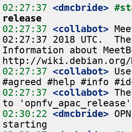
02:27:37
 <dmcbride>
#st
release
02:27:37
 <collabot>
 Mee
02:27:37 2018 UTC.  The
Information about MeetB
02:27:37
 <collabot>
 Use
02:27:37
 <collabot>
 The
02:30:22
 <dmcbride>
 OPN