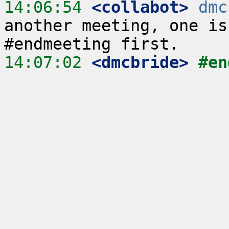
14:06:54
 <collabot>
dmc
another meeting, one is
14:07:02
 <dmcbride>
#en