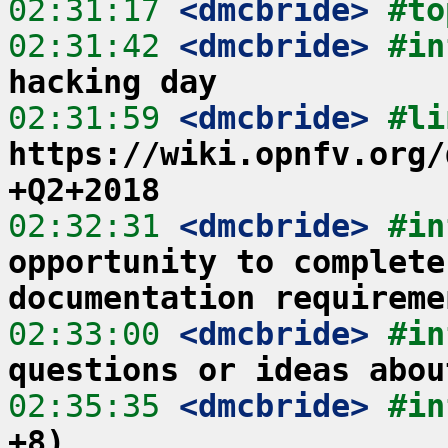
02:31:17
 <dmcbride>
#to
02:31:42
 <dmcbride>
#in
hacking day
02:31:59
 <dmcbride>
https://wiki.opnfv.org/
+Q2+2018
02:32:31
 <dmcbride>
#in
opportunity to complete
documentation requireme
02:33:00
 <dmcbride>
#in
questions or ideas abou
02:35:35
 <dmcbride>
#in
+8)