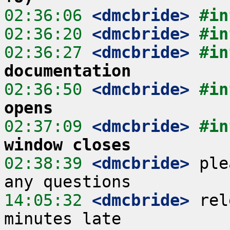
02:36:06
 <dmcbride>
#in
02:36:20
 <dmcbride>
#in
02:36:27
 <dmcbride>
#in
documentation
02:36:50
 <dmcbride>
#in
opens
02:37:09
 <dmcbride>
#in
window closes
02:38:39
 <dmcbride>
 ple
14:05:32
 <dmcbride>
 rel