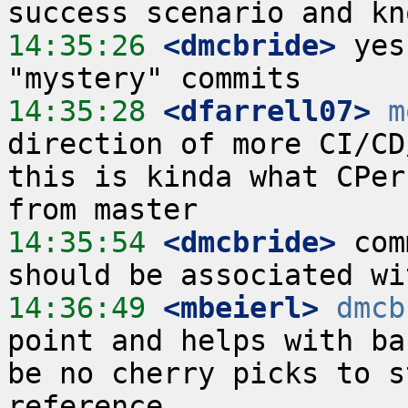
14:35:26
 <dmcbride>
 yes
14:35:28
 <dfarrell07>
m
direction of more CI/CD
this is kinda what CPer
14:35:54
 <dmcbride>
 com
14:36:49
 <mbeierl>
dmcb
point and helps with ba
be no cherry picks to s