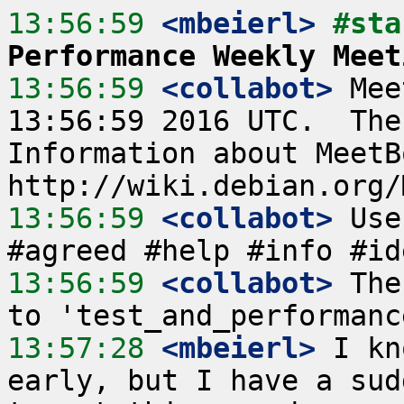
13:56:59
 <mbeierl>
#sta
Performance Weekly Meet
13:56:59
 <collabot>
 Mee
13:56:59 2016 UTC.  The
Information about MeetB
13:56:59
 <collabot>
 Use
13:56:59
 <collabot>
 The
13:57:28
 <mbeierl>
 I kn
early, but I have a sud