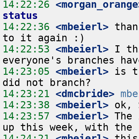
14:22:26
 <morgan_orange
status
14:22:36
 <mbeierl>
 than
14:22:53
 <mbeierl>
 I th
14:23:05
 <mbeierl>
 is t
14:23:21
 <dmcbride>
mbe
14:23:38
 <mbeierl>
14:23:57
 <mbeierl>
 The 
14:24:21
 <mbeierl>
 this