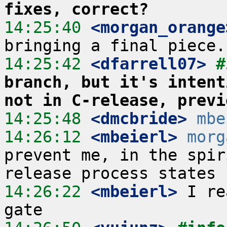
fixes, correct?
14:25:40
 <morgan_orange
14:25:42
 <dfarrell07>
#
branch, but it's intent
not in C-release, previ
14:25:48
 <dmcbride>
mbe
14:26:12
 <mbeierl>
morg
prevent me, in the spir
14:26:22
 <mbeierl>
 I re