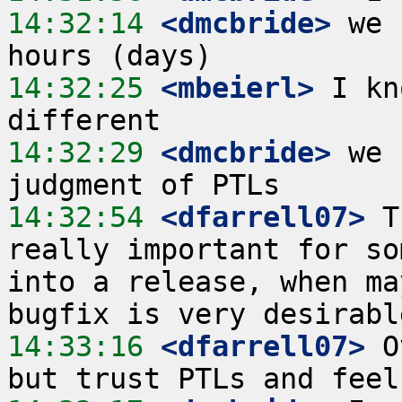
14:32:14
 <dmcbride>
 we 
14:32:25
 <mbeierl>
 I kn
14:32:29
 <dmcbride>
 we 
14:32:54
 <dfarrell07>
 T
really important for so
into a release, when ma
14:33:16
 <dfarrell07>
 O