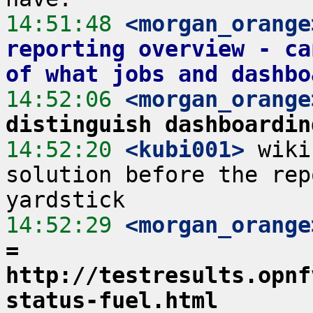
14:51:48
 <morgan_orange
reporting overview - ca
of what jobs and dashbo
14:52:06
 <morgan_orange
distinguish dashboardin
14:52:20
 <kubi001>
 wiki
solution before the rep
14:52:29
 <morgan_orange
= 
http://testresults.opnf
status-fuel.html