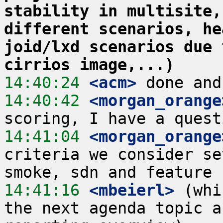
stability in multisite,
different scenarios, he
joid/lxd scenarios due 
cirrios image,...)
14:40:24
 <acm>
14:40:42
 <morgan_orange
14:41:04
 <morgan_orange
criteria we consider se
14:41:16
 <mbeierl>
 (whi
the next agenda topic a