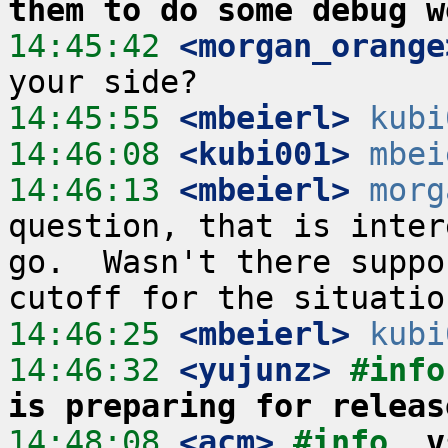
them to do some debug w
14:45:42
 <morgan_orange
14:45:55
 <mbeierl>
kubi
14:46:08
 <kubi001>
mbei
14:46:13
 <mbeierl>
morg
question, that is inter
go.  Wasn't there suppo
14:46:25
 <mbeierl>
kubi
14:46:32
 <yujunz>
#info
is preparing for releas
14:48:08
 <acm>
#info  
v