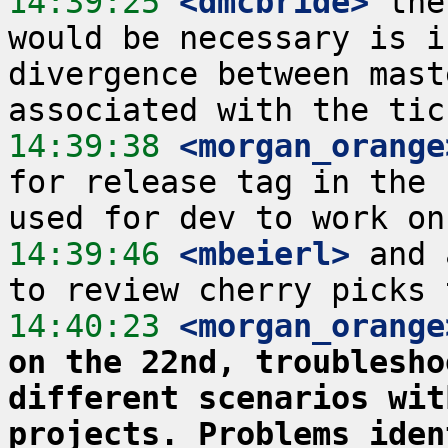
14:39:25
 <dmcbride>
 the
would be necessary is i
divergence between mast
14:39:38
 <morgan_orange
for release tag in the 
14:39:46
 <mbeierl>
 and 
14:40:23
 <morgan_orange
on the 22nd, troublesho
different scenarios wit
projects. Problems iden