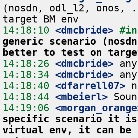
(nosdn, odl_l2, onos, .
14:18:10
 <dmcbride>
#in
generic scenario (nosdn
better to test on targe
14:18:26
 <dmcbride>
14:18:34
 <dmcbride>
14:18:40
 <dfarrell07>
14:18:44
 <mbeierl>
14:19:06
 <morgan_orange
specific scenario it is
virtual env, it can be 