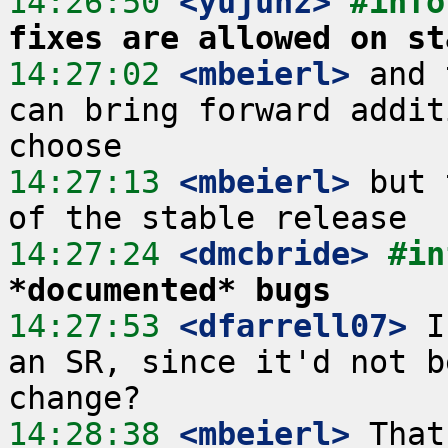
14:26:50
 <yujunz>
#info
fixes are allowed on st
14:27:02
 <mbeierl>
 and 
can bring forward addit
14:27:13
 <mbeierl>
 but 
14:27:24
 <dmcbride>
#in
*documented* bugs
14:27:53
 <dfarrell07>
 I
an SR, since it'd not b
14:28:38
 <mbeierl>
 That