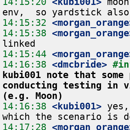
14:15:20
 <kubi001>
 moon
14:15:32
 <morgan_orange
14:15:38
 <morgan_orange
14:15:44
 <morgan_orange
14:16:38
 <dmcbride>
#in
kubi001 note that some 
conducting testing in v
(e.g. Moon)
14:16:38
 <kubi001>
 yes,
14:17:28
 <morgan_orange