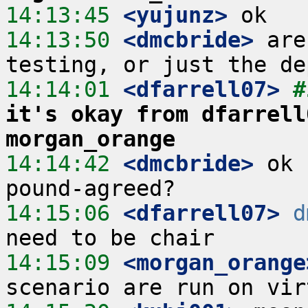
14:13:45
 <yujunz>
14:13:50
 <dmcbride>
 are
14:14:01
 <dfarrell07>
#
it's okay from dfarrell
morgan_orange
14:14:42
 <dmcbride>
 ok 
14:15:06
 <dfarrell07>
d
14:15:09
 <morgan_orange