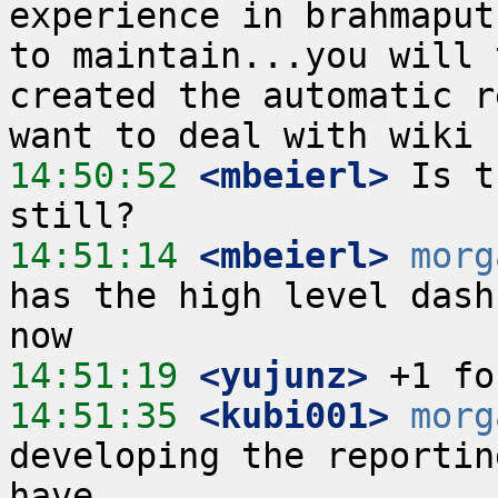
experience in brahmaput
to maintain...you will 
created the automatic r
14:50:52
 <mbeierl>
 Is t
14:51:14
 <mbeierl>
morg
has the high level dash
14:51:19
 <yujunz>
14:51:35
 <kubi001>
morg
developing the reportin