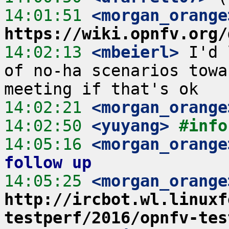
14:01:51
 <morgan_orange
https://wiki.opnfv.org/
14:02:13
 <mbeierl>
 I'd 
of no-ha scenarios towa
14:02:21
 <morgan_orange
14:02:50
 <yuyang>
#info
14:05:16
 <morgan_orange
follow up
14:05:25
 <morgan_orange
http://ircbot.wl.linuxf
testperf/2016/opnfv-tes