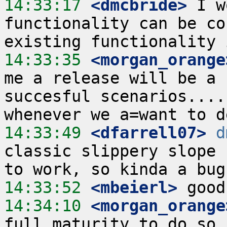
14:33:17
 <dmcbride>
 I w
functionality can be co
14:33:35
 <morgan_orange
me a release will be a 
succesful scenarios....
14:33:49
 <dfarrell07>
d
classic slippery slope 
14:33:52
 <mbeierl>
14:34:10
 <morgan_orange
full maturity to do so,