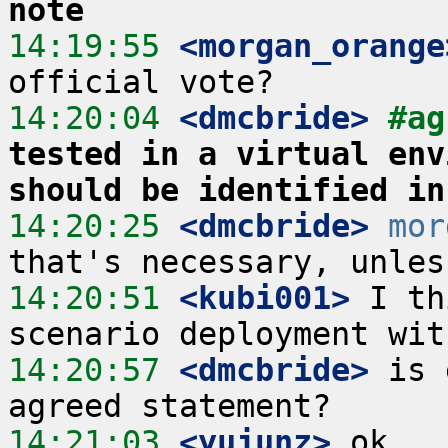
note
14:19:55
 <morgan_orange
14:20:04
 <dmcbride>
#ag
tested in a virtual env
should be identified in
14:20:25
 <dmcbride>
mor
14:20:51
 <kubi001>
 I th
14:20:57
 <dmcbride>
 is 
14:21:03
 <yujunz>