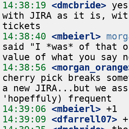
14:38:19
 <dmcbride>
 yes
with JIRA as it is, wit
14:38:40
 <mbeierl>
morg
said "I *was* of that o
14:38:56
 <morgan_orange
cherry pick breaks some
a new JIRA...but we ass
14:39:06
 <mbeierl>
14:39:09
 <dfarrell07>