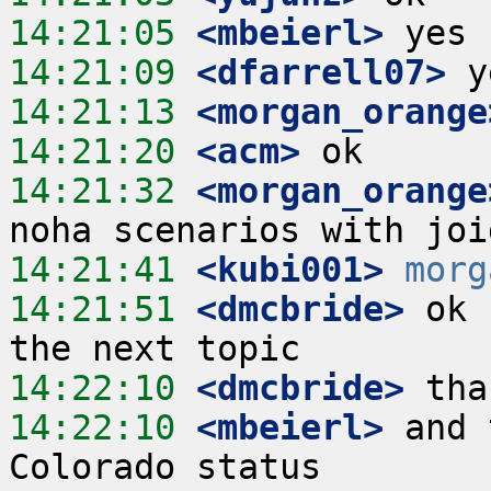
14:21:05
 <mbeierl>
14:21:09
 <dfarrell07>
14:21:13
 <morgan_orange
14:21:20
 <acm>
14:21:32
 <morgan_orange
14:21:41
 <kubi001>
morg
14:21:51
 <dmcbride>
 ok 
14:22:10
 <dmcbride>
14:22:10
 <mbeierl>
 and 