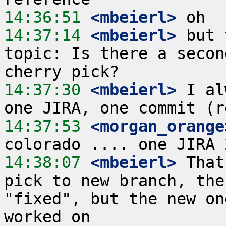
14:36:51
 <mbeierl>
14:37:14
 <mbeierl>
 but 
topic: Is there a secon
14:37:30
 <mbeierl>
 I al
14:37:53
 <morgan_orange
14:38:07
 <mbeierl>
 That
pick to new branch, the
"fixed", but the new on