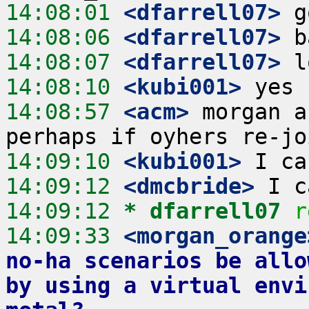
14:08:01
 <dfarrell07>
14:08:06
 <dfarrell07>
14:08:07
 <dfarrell07>
14:08:10
 <kubi001>
14:08:57
 <acm>
 morgan a
14:09:10
 <kubi001>
14:09:12
 <dmcbride>
14:09:12 
* dfarrell07
r
14:09:33
 <morgan_orange
no-ha scenarios be allo
by using a virtual envi