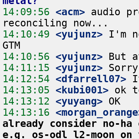
metal?
14:09:56
 <acm>
 audio pr
14:10:49
 <yujunz>
 I'm n
14:10:56
 <yujunz>
14:11:15
 <yujunz>
14:12:54
 <dfarrell07>
14:13:05
 <kubi001>
14:13:12
 <yuyang>
14:13:16
 <morgan_orange
already consider no-ha 
e.g. os-odl_l2-moon on 