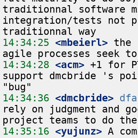
traditionnal software m
integration/tests not p
14:34:25
 <mbeierl>
 the 
14:34:28
 <acm>
 +1 for P
support dmcbride 's poi
14:34:36
 <dmcbride>
dfa
rely on judgment and go
14:35:16
 <yujunz>
 A com