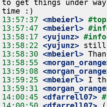
to get things under way
13:57:37
 <mbeierl>
#top
13:57:47
 <mbeierl>
#inf
13:58:17
 <yujunz>
#info
13:58:22
 <yujunz>
13:58:30
 <mbeierl>
13:58:55
 <morgan_orange
13:59:08
 <morgan_orange
13:59:25
 <mbeierl>
13:59:31
 <morgan_orange
14:00:45
 <dfarrell07>
#
14:00:50
 <dfarrell07>