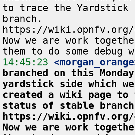
to trace the Yardstick 
branch.  
https://wiki.opnfv.org/
Now we are work togethe
14:45:23
 <morgan_orange
branched on this Monday
yardstick side which we
created a wiki page to 
status of stable branch. 
https://wiki.opnfv.org/
Now we are work togethe