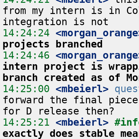
from my intern is in Co
14:24:24
 <morgan_orange
projects branched
14:24:46
 <morgan_orange
intern project is wrapp
branch created as of Mo
14:25:00
 <mbeierl>
ques
forward the final piece
14:25:21
 <mbeierl>
#inf
exactly does stable mea