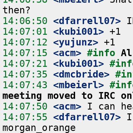
14:06:50
 <dfarrell07>
14:07:01
 <kubi001>
14:07:12
 <yujunz>
14:07:15
 <acm>
#info 
Al
14:07:21
 <kubi001>
#inf
14:07:35
 <dmcbride>
#in
14:07:43
 <mbeierl>
#inf
meeting moved to IRC on
14:07:50
 <acm>
14:07:55
 <dfarrell07>
 I