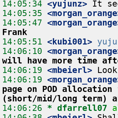
14:05:34
 <yujunz>
14:05:35
 <morgan_orange
14:05:47
 <morgan_orange
Frank
14:05:51
 <kubi001>
yuju
14:06:10
 <morgan_orange
will have more time aft
14:06:19
 <mbeierl>
14:06:19
 <morgan_orange
page on POD allocation 
(short/mid/long term) a
14:06:26 
* dfarrell07
a
14:06:38
 <mbeierl>
 Shal