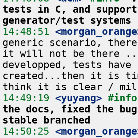
tests in C, and support
generator/test systems
14:48:51
 <morgan_orange
generic scenario, there
it will not be there ..
developped, tests have 
created...then it is ti
14:49:19
 <yuyang>
#info
the docs, fixed the bug
stable branched
14:50:25
 <morgan_orange