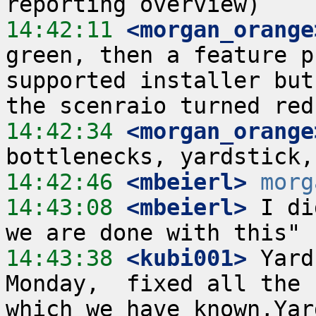
14:42:11
 <morgan_orange
green, then a feature p
supported installer but
14:42:34
 <morgan_orange
14:42:46
 <mbeierl>
morg
14:43:08
 <mbeierl>
 I di
14:43:38
 <kubi001>
 Yard
Monday,  fixed all the 
which we have known,Yar