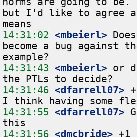
norms are going to be. 
but I'd like to agree a
14:31:02
 <mbeierl>
 Does
become a bug against th
14:31:43
 <mbeierl>
 or d
14:31:46
 <dfarrell07>
 +
14:31:55
 <dfarrell07>
 G
14:31:56
 <dmcbride>