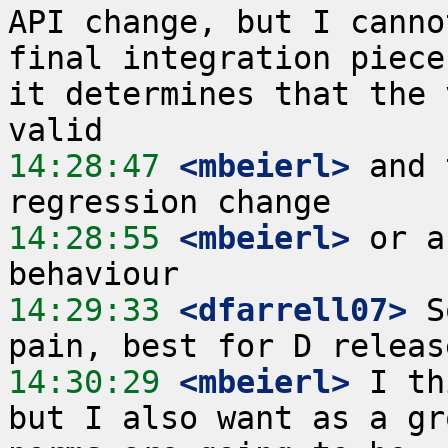
API change, but I canno
final integration piece
it determines that the 
14:28:47
 <mbeierl>
 and 
14:28:55
 <mbeierl>
 or a
14:29:33
 <dfarrell07>
 S
14:30:29
 <mbeierl>
 I th
but I also want as a gr