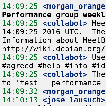
14:09:25
 <morgan_orange
Performance group weekl
14:09:25
 <collabot>
 Mee
14:09:25 2016 UTC.  The
Information about MeetB
14:09:25
 <collabot>
 Use
14:09:25
 <collabot>
 The
14:09:32
 <morgan_orange
14:10:13
 <jose_lausuch>