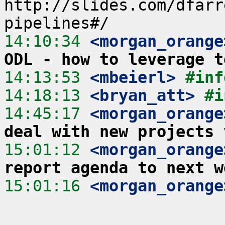
http://slides.com/dfarr
14:10:34
 <morgan_orange
ODL - how to leverage t
14:13:53
 <mbeierl>
#inf
14:18:13
 <bryan_att>
#i
14:45:17
 <morgan_orange
deal with new projects 
15:01:12
 <morgan_orange
report agenda to next w
15:01:16
 <morgan_orange