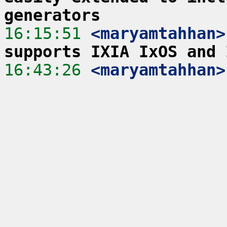
generators
16:15:51
 <maryamtahhan>
supports IXIA IxOS and 
16:43:26
 <maryamtahhan>