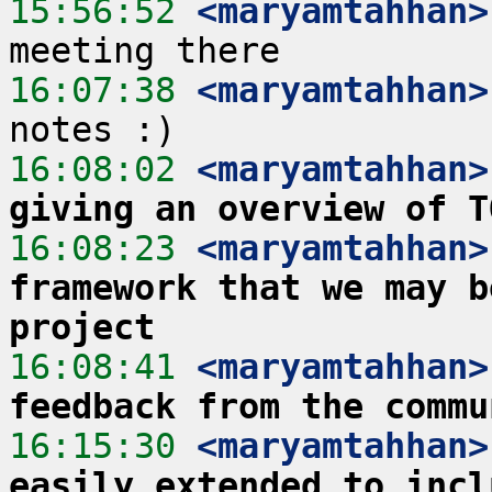
15:56:52
 <maryamtahhan>
16:07:38
 <maryamtahhan>
16:08:02
 <maryamtahhan>
giving an overview of T
16:08:23
 <maryamtahhan>
framework that we may b
project
16:08:41
 <maryamtahhan>
feedback from the commu
16:15:30
 <maryamtahhan>
easily extended to incl