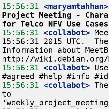
15:56:31
 <maryamtahhan>
Project Meeting - Chara
for Telco NFV Use Cases
15:56:31
 <collabot>
 Mee
15:56:31 2015 UTC.  The
Information about MeetB
15:56:31
 <collabot>
 Use
15:56:31
 <collabot>
 The
to 