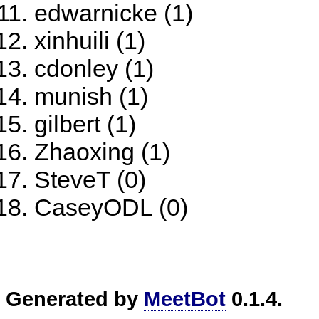
edwarnicke (1)
xinhuili (1)
cdonley (1)
munish (1)
gilbert (1)
Zhaoxing (1)
SteveT (0)
CaseyODL (0)
Generated by
MeetBot
0.1.4.