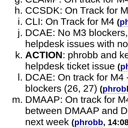
CCSDK: On Track for 
CLI: On Track for M4
(
p
DCAE: No M3 blockers,
helpdesk issues with n
ACTION
:
phrobb and ke
helpdesk ticket issue
(
p
DCAE: On track for M4 - 
blockers (26, 27)
(
phrob
DMAAP: On track for M4
between DMAAP and DC
next week
(
phrobb
, 14:0