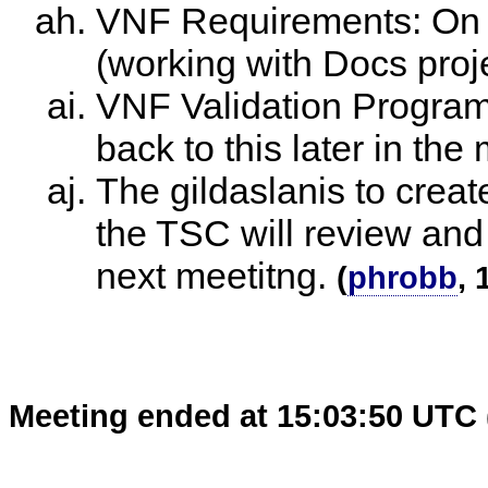
VNF Requirements: On tr
(working with Docs proje
VNF Validation Program:
back to this later in the
The gildaslanis to crea
the TSC will review and
next meetitng.
(
phrobb
, 
Meeting ended at 15:03:50 UTC 