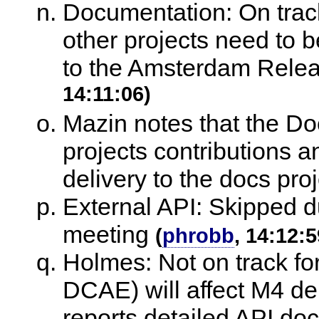
Documentation: On track 
other projects need to b
to the Amsterdam Rele
14:11:06)
Mazin notes that the Doc
projects contributions 
delivery to the docs proj
External API: Skipped du
meeting
(
phrobb
, 14:12:5
Holmes: Not on track fo
DCAE) will affect M4 del
reports detailed API doc