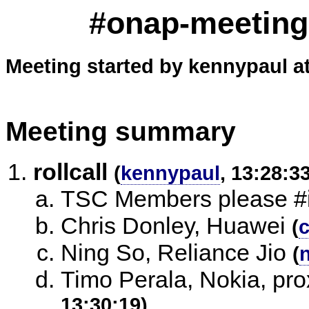
#onap-meeting
Meeting started by kennypaul a
Meeting summary
rollcall
(
kennypaul
, 13:28:3
TSC Members please #i
Chris Donley, Huawei
(
Ning So, Reliance Jio
(
Timo Perala, Nokia, pr
13:30:19)