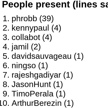
People present (lines s
phrobb (39)
kennypaul (4)
collabot (4)
jamil (2)
davidsauvageau (1)
ningso (1)
rajeshgadiyar (1)
JasonHunt (1)
TimoPerala (1)
ArthurBerezin (1)