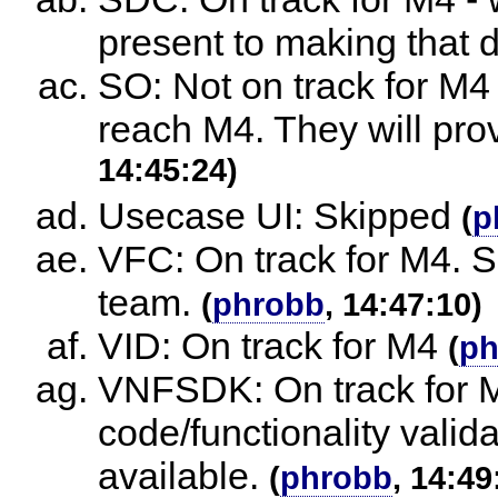
present to making that 
SO: Not on track for M4
reach M4. They will prov
14:45:24)
Usecase UI: Skipped
(
p
VFC: On track for M4. S
team.
(
phrobb
, 14:47:10)
VID: On track for M4
(
ph
VNFSDK: On track for 
code/functionality valid
available.
(
phrobb
, 14:49