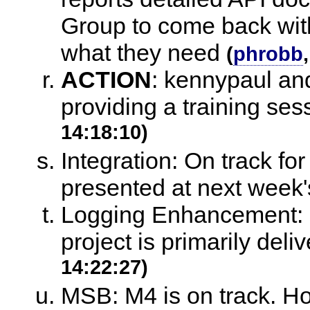
Group to come back with
what they need
(
phrobb
ACTION
:
kennypaul and
providing a training se
14:18:10)
Integration: On track fo
presented at next week
Logging Enhancement: On
project is primarily deli
14:22:27)
MSB: M4 is on track. How