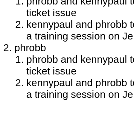
phrobb and kennypaul to
ticket issue
kennypaul and phrobb to
a training session on J
phrobb
phrobb and kennypaul to
ticket issue
kennypaul and phrobb to
a training session on J