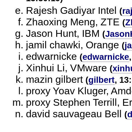
Rajesh Gadiyar Intel
(
ra
Zhaoxing Meng, ZTE
(
Z
Jason Hunt, IBM
(
Jason
jamil chawki, Orange
(
j
edwarnicke
(
edwarnicke
Xinhui Li, VMware
(
xinhu
mazin gilbert
(
gilbert
, 13
proxy Yoav Kluger, Am
proxy Stephen Terrill, E
david sauvageau Bell
(