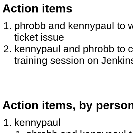
Action items
phrobb and kennypaul to w
ticket issue
kennypaul and phrobb to ch
training session on Jenki
Action items, by perso
kennypaul