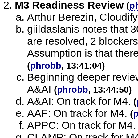
M3 Readiness Review
(
p
Arthur Berezin, Cloudify
giildaslanis notes that 
are resolved, 2 blocker
Assumption is that there 
(
phrobb
, 13:41:04)
Beginning deeper review
A&AI
(
phrobb
, 13:44:50)
A&AI: On track for M4.
(
AAF: On track for M4.
(
APPC: On track for M4.
CLAMP: On track for M4