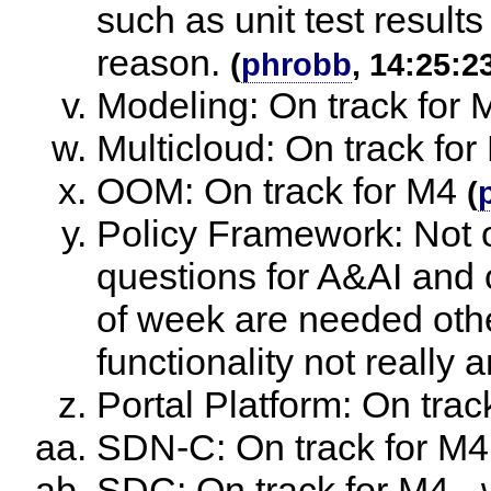
such as unit test result
reason.
(
phrobb
, 14:25:2
Modeling: On track for 
Multicloud: On track for
OOM: On track for M4
(
Policy Framework: Not o
questions for A&AI and 
of week are needed othe
functionality not really 
Portal Platform: On trac
SDN-C: On track for M4
SDC: On track for M4 - w